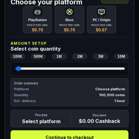
Choose your platform
PlayStation
Xbox
PC / Origin
PRICE PER 100K
PRICE PER 100K
PRICE PER 100K
$0.70
$0.70
$0.67
AMOUNT SETUP
Select coin quantity
100K
500K
1M
2M
3M
10M
Order summary
Platform
Choose platform
Quantity
100,000
coins
Est. delivery
1 hour
You pay
You earn
$0.00
Cashback
Select platform
Continue to checkout