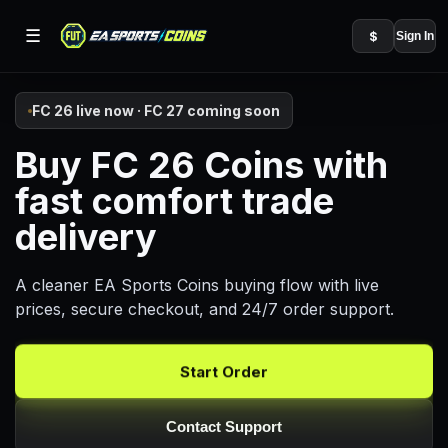
☰
$
Sign In
FC 26 live now · FC 27 coming soon
Buy FC 26 Coins with
fast comfort trade
delivery
A cleaner EA Sports Coins buying flow with live
prices, secure checkout, and 24/7 order support.
Start Order
Contact Support