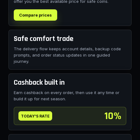
offer you the best available price for safe coins.
Compare prices
Safe comfort trade
The delivery flow keeps account details, backup code
prompts, and order status updates in one guided
journey.
Cashback built in
Earn cashback on every order, then use it any time or
build it up for next season.
10%
TODAY'S RATE