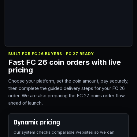
BUILT FOR FC 26 BUYERS · FC 27 READY
Fast FC 26 coin orders with live
pricing
Choose your platform, set the coin amount, pay securely,
then complete the guided delivery steps for your FC 26
order. We are also preparing the FC 27 coins order flow
ahead of launch.
Dynamic pricing
Our system checks comparable websites so we can