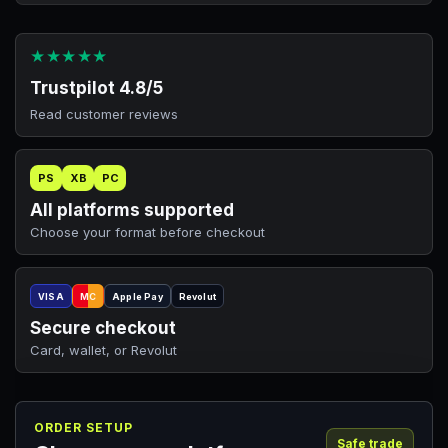
★★★★★
Trustpilot 4.8/5
Read customer reviews
PS
XB
PC
All platforms supported
Choose your format before checkout
VISA
MC
Apple Pay
Revolut
Secure checkout
Card, wallet, or Revolut
ORDER SETUP
Safe trade