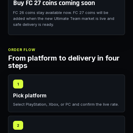
Buy FC 27 coins coming soon
FC 26 coins stay available now. FC 27 coins will be
added when the new Ultimate Team market is live and
safe delivery is ready.
ORDER FLOW
From platform to delivery in four
steps
1
Pick platform
Select PlayStation, Xbox, or PC and confirm the live rate.
2