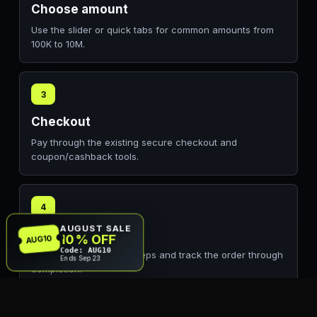
Choose amount
Use the slider or quick tabs for common amounts from
100K to 10M.
3
Checkout
Pay through the existing secure checkout and
coupon/cashback tools.
4
AUGUST SALE
Delivery
10% OFF
AUG10
Code: AUG10
Follow the EA account steps and track the order through
Ends Sep 23
completion.