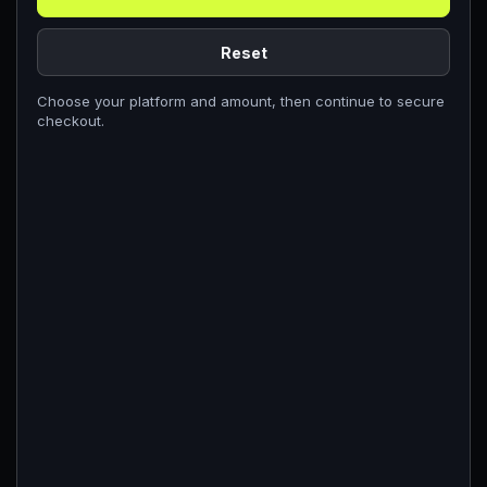
Reset
Choose your platform and amount, then continue to secure
checkout.